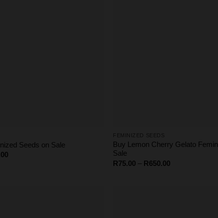
FEMINIZED SEEDS
Buy Lemon Cherry Gelato Femin
ized Seeds on Sale
Sale
Price
.00
range:
Price
R
75.00
–
R
650.00
R75.00
range:
through
R75.00
R650.00
through
R650.00