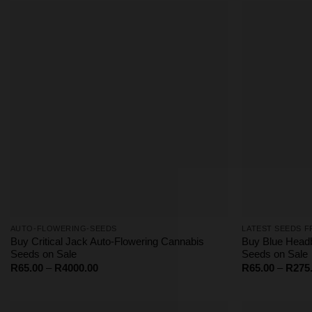
R1062.50
AUTO-FLOWERING-SEEDS
LATEST SEEDS F
Buy Critical Jack Auto-Flowering Cannabis
Buy Blue Head
Seeds on Sale
Seeds on Sale
Price
R
65.00
–
R
4000.00
R
65.00
–
R
275
range:
R65.00
through
R4000.00