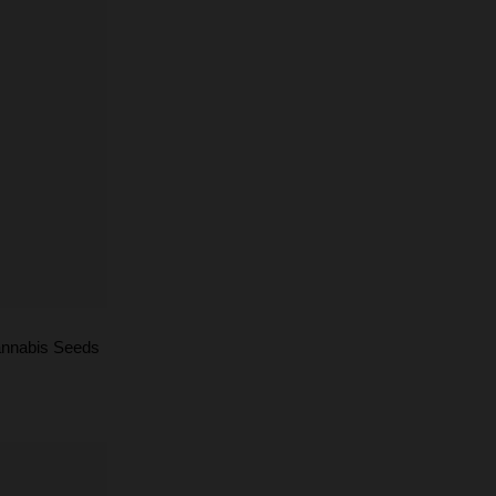
annabis Seeds