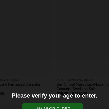
R4000.00
ROM THE USA
AUTO-FLOWERING-SEEDS
band Feminized Cannabis
Buy Critical Mass Auto-Flowerin
Cannabis Seeds on Sale
Price
Price
.00
R
75.00
–
R
4950.00
Please verify your age to enter.
range:
range:
R65.00
R75.00
through
through
R275.00
R4950.00