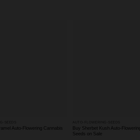
G-SEEDS
AUTO-FLOWERING-SEEDS
amel Auto-Flowering Cannabis
Buy Sherbet Kush Auto-Flowerin
Seeds on Sale