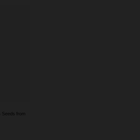
s Seeds from