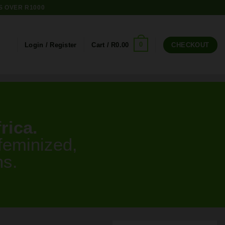
S OVER R1000
0
Login / Register
Cart /
R
0.00
CHECKOUT
rica.
feminized,
ns.