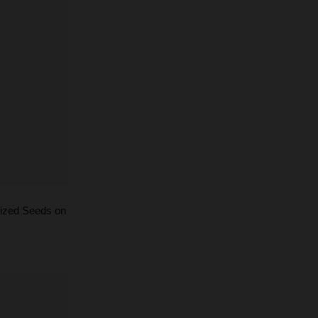
ized Seeds on