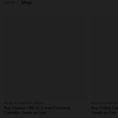
Home
/
Shop
AUTO-FLOWERING-SEEDS
AUTO-FLOWERIN
Buy Cheese CBD (1:1) Auto-Flowering
Buy Crème Car
Cannabis Seeds on Sale
Seeds on Sale