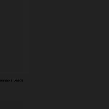
annabis Seeds