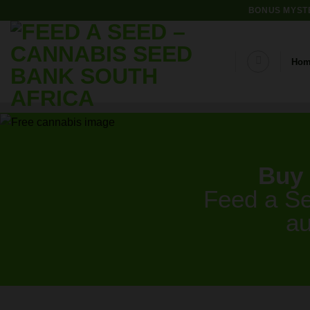
Skip
BONUS MYSTE
to
content
Ho
Buy 
Feed a Se
au