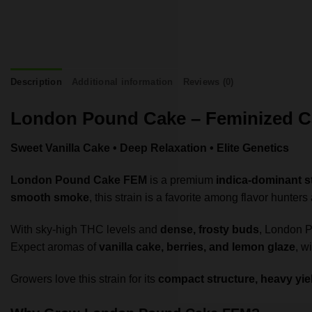
Description
Additional information
Reviews (0)
London Pound Cake – Feminized C
Sweet Vanilla Cake • Deep Relaxation • Elite Genetics
London Pound Cake FEM
is a premium
indica-dominant s
smooth smoke
, this strain is a favorite among flavor hunter
With sky-high THC levels and
dense, frosty buds
, London P
Expect aromas of
vanilla cake, berries, and lemon glaze
, w
Growers love this strain for its
compact structure, heavy yie