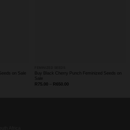
FEMINIZED SEEDS
Buy Black Cherry Punch Feminized Seeds on
eeds on Sale
Sale
Price
R
75.00
–
R
650.00
range:
R75.00
through
R650.00
uth Africa