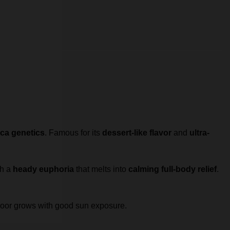
ca genetics
. Famous for its
dessert-like flavor
and
ultra-
th a
heady euphoria
that melts into
calming full-body relief
.
tdoor grows with good sun exposure.