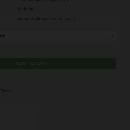
Moderate
Indoor • Outdoor • Greenhouse
eminized Cannabis Seeds on Sale quantity
ADD TO CART
,
Seeds