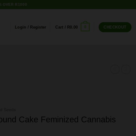
S OVER R1000
0
Login / Register
Cart /
R
0.00
CHECKOUT
ed Seeds
ound Cake Feminized Cannabis
e