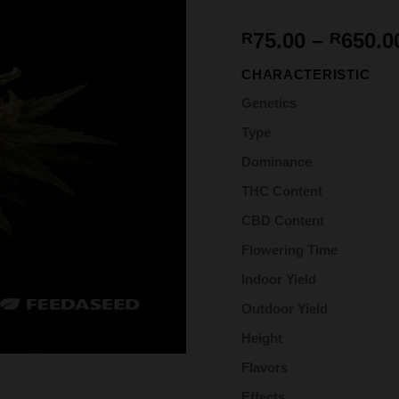
75.00
–
650.0
R
R
CHARACTERISTIC
Genetics
Type
Dominance
THC Content
CBD Content
Flowering Time
Indoor Yield
Outdoor Yield
Height
Flavors
Effects