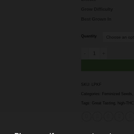
Grow Difficulty
Best Grown In
Quantity
Buy London Pound Cake F
SKU:
LPKF
Categories:
Feminized Seeds
Tags:
Great Tasting
,
high-THC