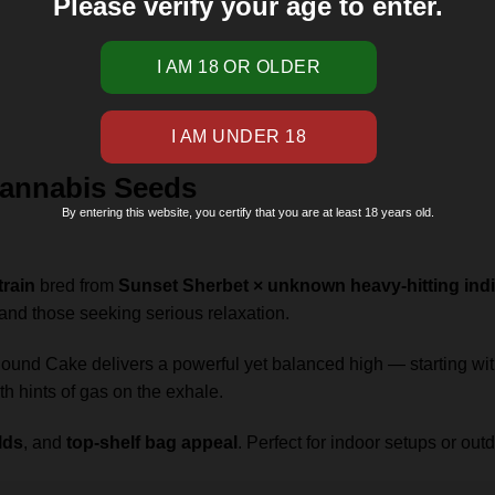
Please verify your age to enter.
annabis Seeds
By entering this website, you certify that you are at least 18 years old.
train
bred from
Sunset Sherbet × unknown heavy-hitting indi
s and those seeking serious relaxation.
ound Cake delivers a powerful yet balanced high — starting wi
ith hints of gas on the exhale.
lds
, and
top-shelf bag appeal
. Perfect for indoor setups or ou