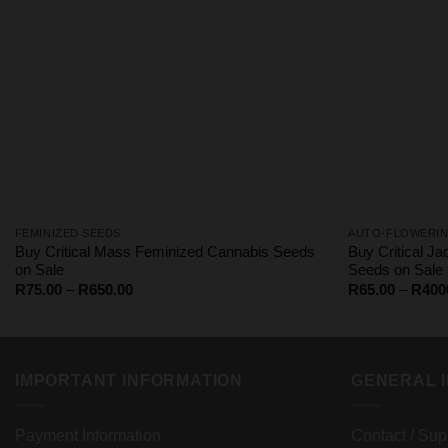
FEMINIZED SEEDS
AUTO-FLOWERIN
Buy Critical Mass Feminized Cannabis Seeds
Buy Critical J
on Sale
Seeds on Sale
Price
R
75.00
–
R
650.00
R
65.00
–
R
400
range:
R75.00
through
R650.00
IMPORTANT INFORMATION
GENERAL 
Payment Information
Contact / Sup