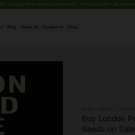
RY SEED(S) WITH ORDERS OVER R500
FREE DELIVERY ON ORDER
me
Blog
About Us
Contact us
Shop
Home
/
Seeds
/
Feminiz
Buy London P
Seeds on Sal