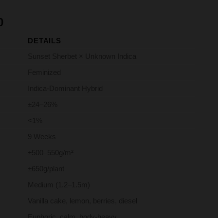
Price
0
range:
DETAILS
R75.00
through
Sunset Sherbet × Unknown Indica
R650.00
Feminized
Indica-Dominant Hybrid
±24–26%
<1%
9 Weeks
±500–550g/m²
±650g/plant
Medium (1.2–1.5m)
Vanilla cake, lemon, berries, diesel
Euphoric, calm, body-heavy