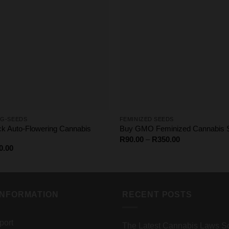
G-SEEDS
FEMINIZED SEEDS
ack Auto-Flowering Cannabis
Buy GMO Feminized Cannabis S
Price
R
90.00
–
R
350.00
range:
Price
0.00
R90.00
range:
through
R65.00
R350.00
through
R4000.00
INFORMATION
RECENT POSTS
port
The Latest Cannabis Laws So