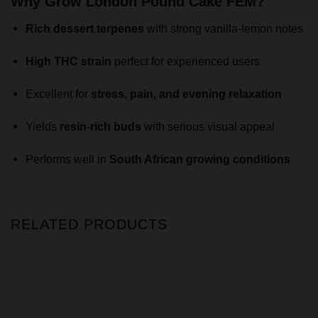
Why Grow London Pound Cake FEM?
Rich dessert terpenes
with strong vanilla-lemon notes
High THC strain
perfect for experienced users
Excellent for
stress, pain, and evening relaxation
Yields
resin-rich buds
with serious visual appeal
Performs well in
South African growing conditions
RELATED PRODUCTS