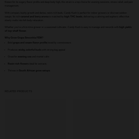
Known for its sugary flavor profile and deep body high, this strain is a top choice for evening sessions, stress relief, and pain
management.
With compact, bushy growth and dense, resin-rich buds, Candy Kush is perfect for indoor growers or discreet outdoor
setups. Its rich
caramel and berry aroma
is matched by
high THC levels
, delivering a calming and euphoric effect that
slowly melts into full-body relaxation.
Whether you’re a first-time grower or a seasoned cultivator, Candy Kush is easy to manage and rewards with
high yields
of top-shelf flower
.
Why Grow Grape Smoothie FEM?
Bold
grape and cream flavor profile
loved by connoisseurs
Produces
sticky, colorful buds
with strong bag appeal
Great for
evening use
and mental calm
Resin-rich flowers
ideal for extracts
Thrives in
South African grow setups
RELATED PRODUCTS