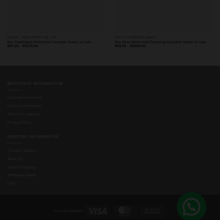
LATEST SEEDS FROM THE USA
AUTO-FLOWERING-SEEDS
Buy Bubblegum Feminized Cannabis Seeds on Sale
Buy Blue Dream Auto-Flowering Cannabis Seeds on Sale
Price
Price
R
97.00
–
R
3170.00
R
50.00
–
R
3500.00
range:
range:
R97.00
R50.00
through
through
R3170.00
R3500.00
IMPORTANT INFORMATION
Payment Information
Delivery Information
Terms & Conditions
Privacy Policy
GENERAL INFORMATION
Contact / Support
About Us
Secure Shopping
Wholesale Seeds
FAQ
Visa
MasterCard
Bank
Payment Methods
Transfer