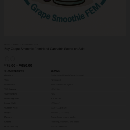
Home
/
Seeds
/
Feminized Seeds
Buy Grape Smoothie Feminized Cannabis Seeds on Sale
Price
R
75.00
–
R
650.00
range:
CHARACTERISTIC
DETAILS
R75.00
through
Genetics
Fruity Hybrid Blend (Grape Lineage)
R650.00
Type
Feminized
Dominance
Indica-Dominant Hybrid
THC Content
±21–23%
CBD Content
<1%
Flowering Time
8–9 Weeks
Indoor Yield
±500g/m²
Outdoor Yield
±600–650g/plant
Height
Medium (1.2–1.4m)
Flavors
Grape, berry, cream, earthy
Effects
Relaxing, euphoric, anti-stress
Grow Difficulty
Easy to Moderate