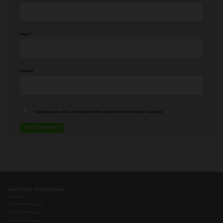
Email
*
Website
Save my name, email, and website in this browser for the next time I comment.
IMPORTANT INFORMATION
Payment Information
Delivery Information
Terms & Conditions