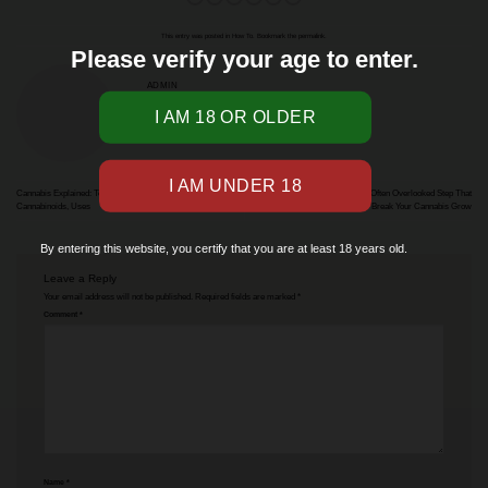
This entry was posted in
How To
. Bookmark the
permalink
.
Please verify your age to enter.
ADMIN
Cannabis Explained: Terminology, Classification, History,
What is Cannabis Flushing: The Often Overlooked Step That
Cannabinoids, Uses
Can Make or Break Your Cannabis Grow
By entering this website, you certify that you are at least 18 years old.
Leave a Reply
Your email address will not be published.
Required fields are marked
*
Comment
*
Name
*