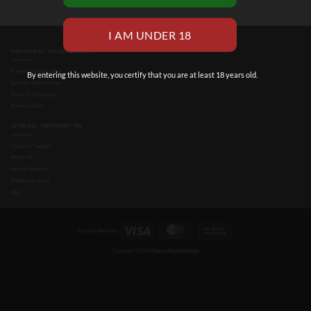
IMPORTANT INFORMATION
Payment Information
By entering this website, you certify that you are at least 18 years old.
Delivery Information
Terms & Conditions
Privacy Policy
GENERAL INFORMATION
Contact / Support
About Us
Secure Shopping
Wholesale Seeds
FAQ
Visa
MasterCard
Bank
Payment Methods
Transfer
Copyright 2026 ©
Feed a Seed Holdings